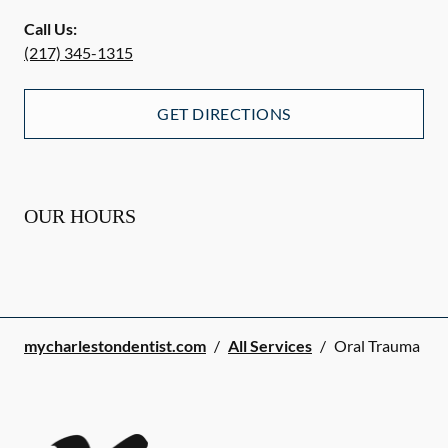
Call Us:
(217) 345-1315
GET DIRECTIONS
OUR HOURS
mycharlestondentist.com
/
All Services
/
Oral Trauma