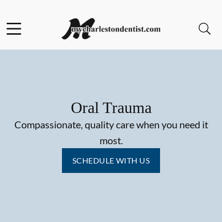
Skip to content
Facebook
Open header
Open searchbar
Go to Home Page
Oral Trauma
Compassionate, quality care when you need it
most.
SCHEDULE WITH US