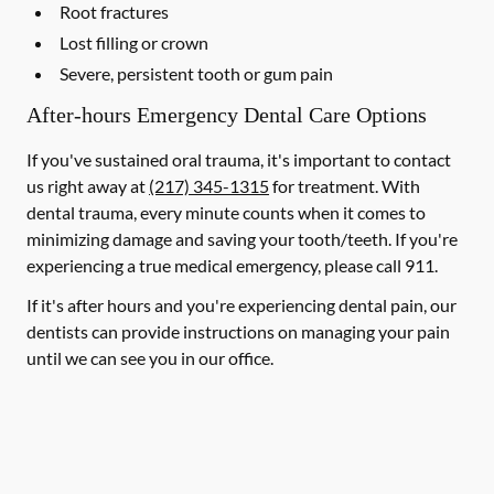
Root fractures
Lost filling or crown
Severe, persistent tooth or gum pain
After-hours Emergency Dental Care Options
If you've sustained oral trauma, it's important to contact
us right away at
(217) 345-1315
for treatment. With
dental trauma, every minute counts when it comes to
minimizing damage and saving your tooth/teeth. If you're
experiencing a true medical emergency, please call 911.
If it's after hours and you're experiencing dental pain, our
dentists can provide instructions on managing your pain
until we can see you in our office.