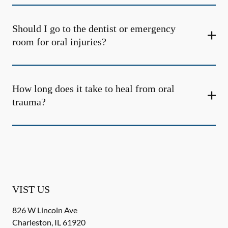
Should I go to the dentist or emergency
room for oral injuries?
How long does it take to heal from oral
trauma?
VIST US
826 W Lincoln Ave
Charleston
,
IL
61920