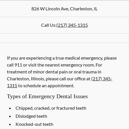
826 W Lincoln Ave
,
Charleston
,
IL
Call Us:
(217) 345-1315
If you are experiencing a true medical emergency, please
call 911 or visit the nearest emergency room. For
treatment of minor dental pain or oral trauma in
Charleston, Illinois, please call our office at
(217) 345-
1315
to schedule an appointment.
Types of Emergency Dental Issues
Chipped, cracked, or fractured teeth
Dislodged teeth
Knocked-out teeth