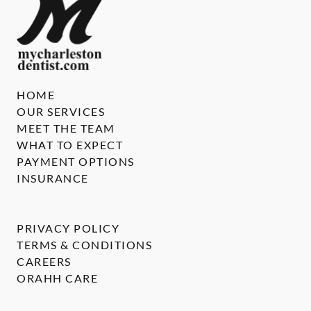
HOME
OUR SERVICES
MEET THE TEAM
WHAT TO EXPECT
PAYMENT OPTIONS
INSURANCE
PRIVACY POLICY
TERMS & CONDITIONS
CAREERS
ORAHH CARE