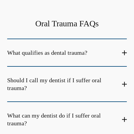
Oral Trauma FAQs
What qualifies as dental trauma?
Should I call my dentist if I suffer oral
trauma?
What can my dentist do if I suffer oral
trauma?