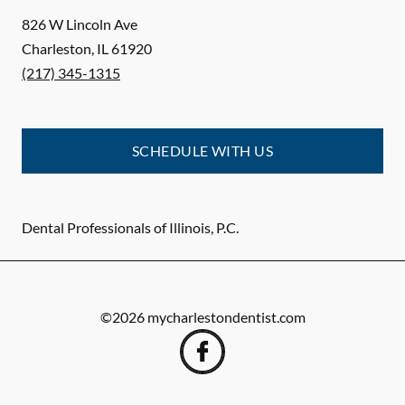
826 W Lincoln Ave
Charleston
,
IL
61920
(217) 345-1315
SCHEDULE WITH US
Dental Professionals of Illinois, P.C.
©
2026
mycharlestondentist.com