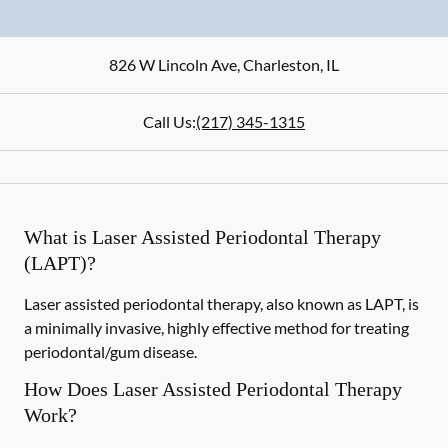
826 W Lincoln Ave
,
Charleston
,
IL
Call Us:
(217) 345-1315
What is Laser Assisted Periodontal Therapy
(LAPT)?
Laser assisted periodontal therapy, also known as LAPT, is
a minimally invasive, highly effective method for treating
periodontal/gum disease.
How Does Laser Assisted Periodontal Therapy
Work?