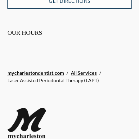
GET DIRECTIONS
OUR HOURS
mycharlestondentist.com
/
All Services
/
Laser Assisted Periodontal Therapy (LAPT)