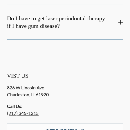
Do I have to get laser periodontal therapy
if I have gum disease?
VIST US
826 W Lincoln Ave
Charleston
,
IL
61920
Call Us:
(217) 345-1315