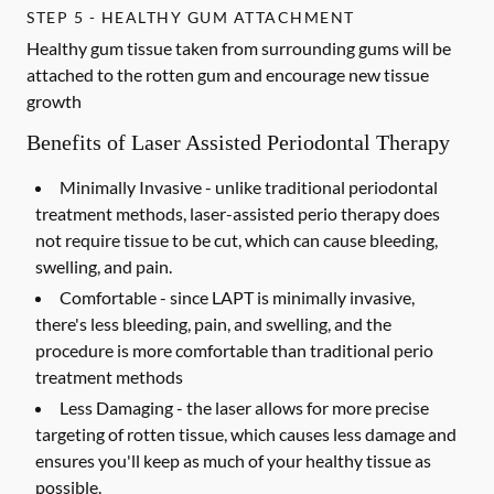
STEP 5 - HEALTHY GUM ATTACHMENT
Healthy gum tissue taken from surrounding gums will be
attached to the rotten gum and encourage new tissue
growth
Benefits of Laser Assisted Periodontal Therapy
Minimally Invasive -
unlike traditional periodontal
treatment methods, laser-assisted perio therapy does
not require tissue to be cut, which can cause bleeding,
swelling, and pain.
Comfortable -
since LAPT is minimally invasive,
there's less bleeding, pain, and swelling, and the
procedure is more comfortable than traditional perio
treatment methods
Less Damaging -
the laser allows for more precise
targeting of rotten tissue, which causes less damage and
ensures you'll keep as much of your healthy tissue as
possible.