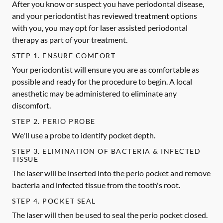
After you know or suspect you have periodontal disease,
and your periodontist has reviewed treatment options
with you, you may opt for laser assisted periodontal
therapy as part of your treatment.
STEP 1. ENSURE COMFORT
Your periodontist will ensure you are as comfortable as
possible and ready for the procedure to begin. A local
anesthetic may be administered to eliminate any
discomfort.
STEP 2. PERIO PROBE
We'll use a probe to identify pocket depth.
STEP 3. ELIMINATION OF BACTERIA & INFECTED
TISSUE
The laser will be inserted into the perio pocket and remove
bacteria and infected tissue from the tooth's root.
STEP 4. POCKET SEAL
The laser will then be used to seal the perio pocket closed.