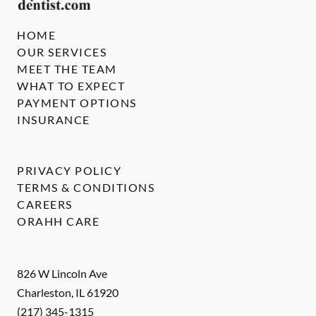
HOME
OUR SERVICES
MEET THE TEAM
WHAT TO EXPECT
PAYMENT OPTIONS
INSURANCE
PRIVACY POLICY
TERMS & CONDITIONS
CAREERS
ORAHH CARE
826 W Lincoln Ave
Charleston
,
IL
61920
(217) 345-1315