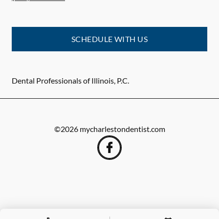
SCHEDULE WITH US
Dental Professionals of Illinois, P.C.
©
2026
mycharlestondentist.com