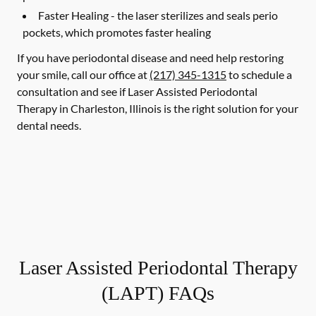
Faster Healing -
the laser sterilizes and seals perio
pockets, which promotes faster healing
If you have periodontal disease and need help restoring
your smile, call our office at
(217) 345-1315
to schedule a
consultation and see if Laser Assisted Periodontal
Therapy in Charleston, Illinois is the right solution for your
dental needs.
Laser Assisted Periodontal Therapy
(LAPT) FAQs