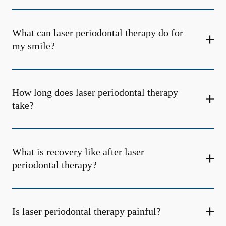
What can laser periodontal therapy do for
my smile?
How long does laser periodontal therapy
take?
What is recovery like after laser
periodontal therapy?
Is laser periodontal therapy painful?