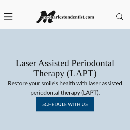
Skip to content
Facebook
Open header
Open searchbar
Go to Home Page
Laser Assisted Periodontal
Therapy (LAPT)
Restore your smile's health with laser assisted
periodontal therapy (LAPT).
SCHEDULE WITH US