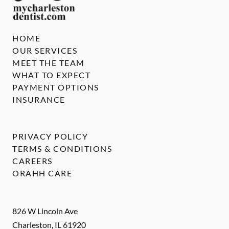
HOME
OUR SERVICES
MEET THE TEAM
WHAT TO EXPECT
PAYMENT OPTIONS
INSURANCE
PRIVACY POLICY
TERMS & CONDITIONS
CAREERS
ORAHH CARE
826 W Lincoln Ave
Charleston
,
IL
61920