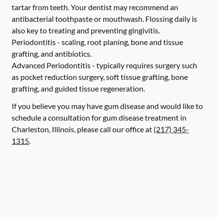
tartar from teeth. Your dentist may recommend an
antibacterial toothpaste or mouthwash. Flossing daily is
also key to treating and preventing gingivitis.
Periodontitis -
scaling, root planing, bone and tissue
grafting, and antibiotics.
Advanced Periodontitis -
typically requires surgery such
as pocket reduction surgery, soft tissue grafting, bone
grafting, and guided tissue regeneration.
If you believe you may have gum disease and would like to
schedule a consultation for gum disease treatment in
Charleston, Illinois, please call our office at
(217) 345-
1315
.