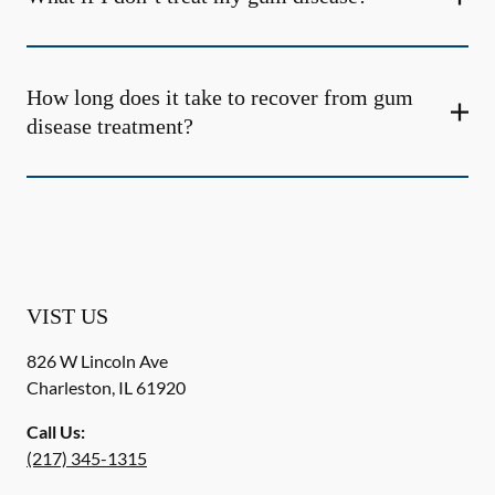
How long does it take to recover from gum
disease treatment?
VIST US
826 W Lincoln Ave
Charleston
,
IL
61920
Call Us:
(217) 345-1315