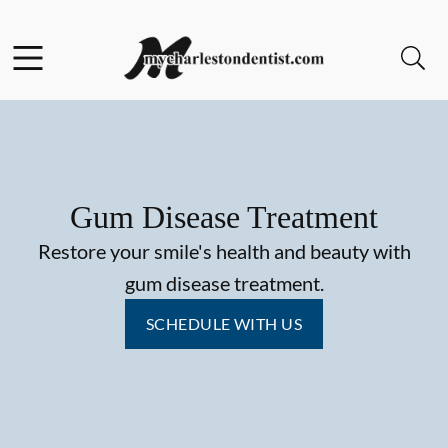
Skip to content
Facebook
Open header
Open searchbar
Go to Home Page
Gum Disease Treatment
Restore your smile's health and beauty with
gum disease treatment.
SCHEDULE WITH US