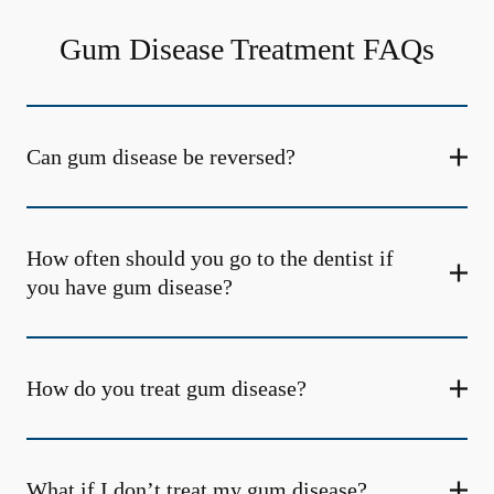
Gum Disease Treatment FAQs
Can gum disease be reversed?
How often should you go to the dentist if
you have gum disease?
How do you treat gum disease?
What if I don’t treat my gum disease?