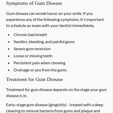
Symptoms of Gum Disease
Gum disease can wreak havoc on your smile. If you
experience any of the following symptoms, it's important
to schedule an exam with your dentist immediately.
Chronic bad breath
Swollen, bleeding, and painful gums
Severe gum recession
Loose or missing teeth
Persistent pain when chewing
Drainage or pus from the gums
Treatment for Gum Disease
Treatment for gum disease depends on the stage your gum
disease is in.
Early-stage gum disease (gingivitis) -
treated with a deep
cleaning to remove bacteria from gums and plaque and