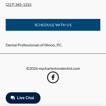
(217) 345-1315
SCHEDULE WITH US
Dental Professionals of Illinois, P.C.
©
2026
mycharlestondentist.com