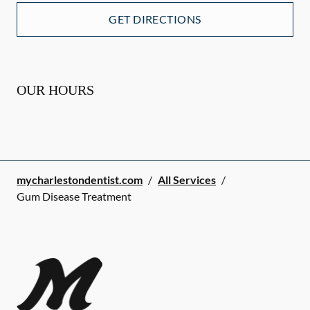
GET DIRECTIONS
OUR HOURS
mycharlestondentist.com
/
All Services
/
Gum Disease Treatment