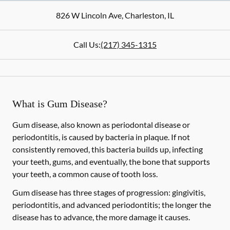
826 W Lincoln Ave
,
Charleston
,
IL
Call Us:
(217) 345-1315
What is Gum Disease?
Gum disease, also known as periodontal disease or
periodontitis, is caused by bacteria in plaque. If not
consistently removed, this bacteria builds up, infecting
your teeth, gums, and eventually, the bone that supports
your teeth, a common cause of tooth loss.
Gum disease has three stages of progression: gingivitis,
periodontitis, and advanced periodontitis; the longer the
disease has to advance, the more damage it causes.