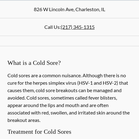
826 W Lincoln Ave
,
Charleston
,
IL
Call Us:
(217) 345-1315
What is a Cold Sore?
Cold sores are a common nuisance. Although there is no
cure for the herpes simplex virus (HSV-1 and HSV-2) that
causes them, cold sore breakouts can be managed and
avoided. Cold sores, sometimes called fever blisters,
appear around the lips and mouth and are often
associated with red, swollen, and irritated skin around the
breakout areas.
Treatment for Cold Sores