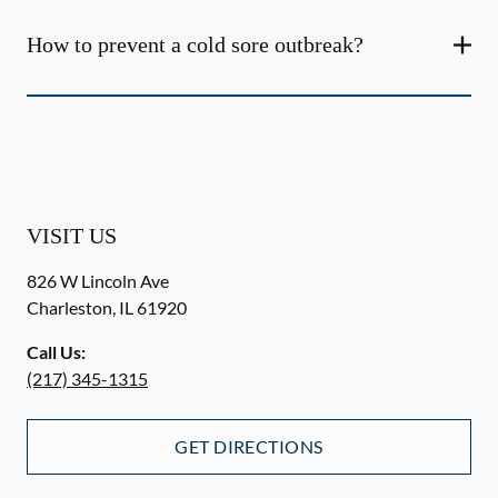
How to prevent a cold sore outbreak?
VISIT US
826 W Lincoln Ave
Charleston
,
IL
61920
Call Us:
(217) 345-1315
GET DIRECTIONS