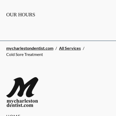
OUR HOURS
mycharlestondentist.com
/
All Services
/
Cold Sore Treatment