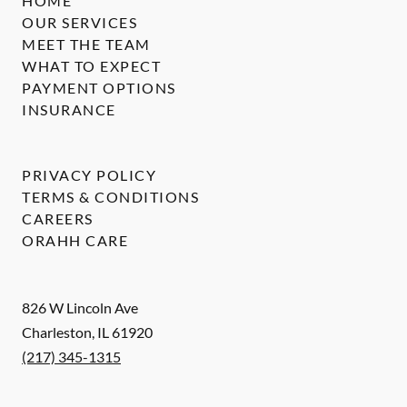
HOME
OUR SERVICES
MEET THE TEAM
WHAT TO EXPECT
PAYMENT OPTIONS
INSURANCE
PRIVACY POLICY
TERMS & CONDITIONS
CAREERS
ORAHH CARE
826 W Lincoln Ave
Charleston
,
IL
61920
(217) 345-1315