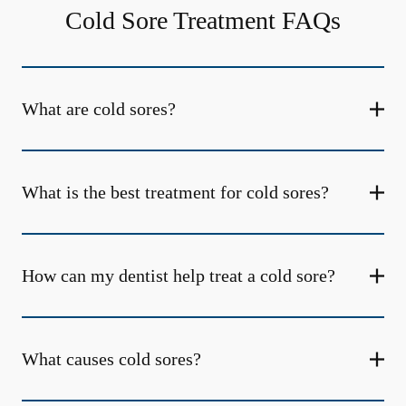
Cold Sore Treatment FAQs
What are cold sores?
What is the best treatment for cold sores?
How can my dentist help treat a cold sore?
What causes cold sores?