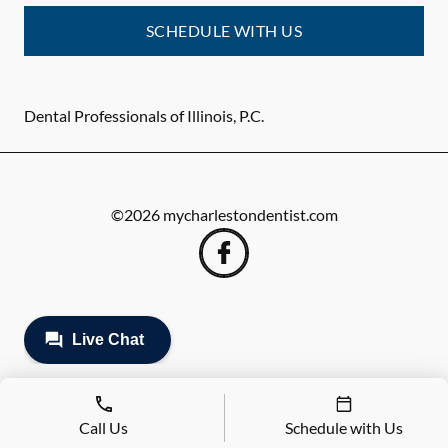
SCHEDULE WITH US
Dental Professionals of Illinois, P.C.
©
2026
mycharlestondentist.com
Call Us
Schedule with Us