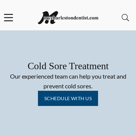
Skip to content
Facebook
Open header
Open searchbar
Go to Home Page
Cold Sore Treatment
Our experienced team can help you treat and
prevent cold sores.
SCHEDULE WITH US