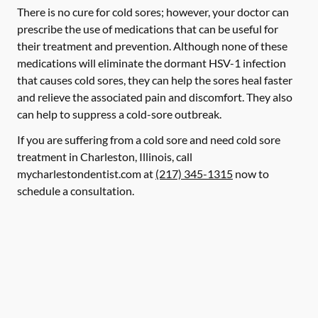
There is no cure for cold sores; however, your doctor can
prescribe the use of medications that can be useful for
their treatment and prevention. Although none of these
medications will eliminate the dormant HSV-1 infection
that causes cold sores, they can help the sores heal faster
and relieve the associated pain and discomfort. They also
can help to suppress a cold-sore outbreak.
If you are suffering from a cold sore and need cold sore
treatment in Charleston, Illinois, call
mycharlestondentist.com at
(217) 345-1315
now to
schedule a consultation.